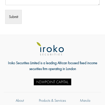
Submit
Iroko Securities Limited is a leading African focused fixed income
securities firm operating in London
About
Products & Services
Marula