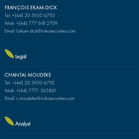
FRANÇOIS EKAM-DICK
Tel: +(44) 20 3950 6793
Mob: +(44) 777 618 2709
Email: f.ekam-dick@Irokosecurities.com
Legal
CHANTAL MOUDEKE
Tel: +(44) 20 3950 6792
Mob: +(44) 7771 565861
Email: c.moudeke@irokosecurities.com
Analyst