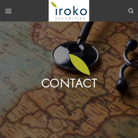
Skip
to
content
CONTACT