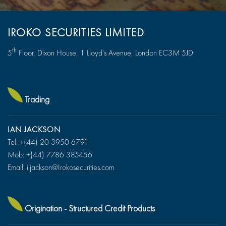
IROKO SECURITIES LIMITED
th
5
Floor, Dixon House, 1 Lloyd’s Avenue, London EC3M 5JD
Trading
IAN JACKSON
Tel: +(44)
20 3950 6791
Mob: +(44) 7786 385456
Email: i.jackson@Irokosecurities.com
Origination - Structured Credit Products