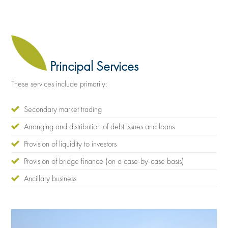
Principal Services
These services include primarily:
Secondary market trading
Arranging and distribution of debt issues and loans
Provision of liquidity to investors
Provision of bridge finance (on a case-by-case basis)
Ancillary business