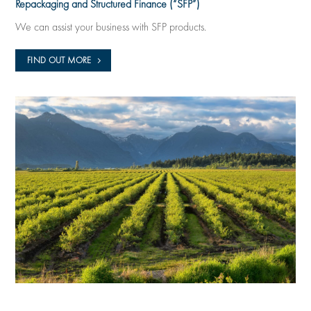
Repackaging and Structured Finance (“SFP”)
We can assist your business with SFP products.
FIND OUT MORE