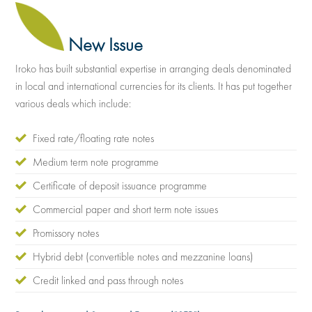
New Issue
Iroko has built substantial expertise in arranging deals denominated
in local and international currencies for its clients. It has put together
various deals which include:
Fixed rate/floating rate notes
Medium term note programme
Certificate of deposit issuance programme
Commercial paper and short term note issues
Promissory notes
Hybrid debt (convertible notes and mezzanine loans)
Credit linked and pass through notes