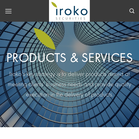
Skip
to
content
PRODUCTS & SERVICES
Iroko’s key strategy is to deliver products aimed at
meeting clients’ business needs and provide quality
execution in the delivery of products.