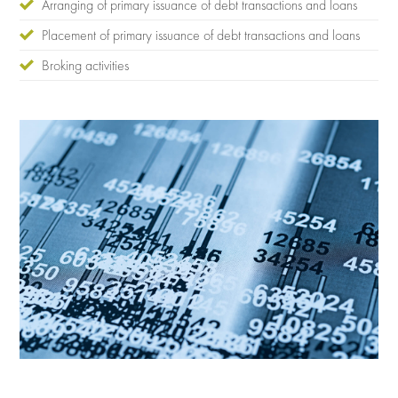
Arranging of primary issuance of debt transactions and loans
Placement of primary issuance of debt transactions and loans
Broking activities