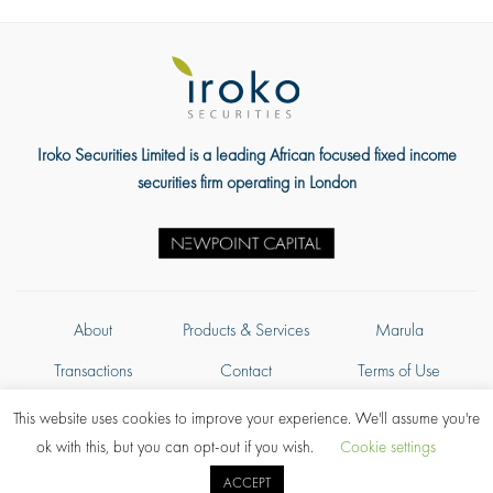
Iroko Securities Limited is a leading African focused fixed income
securities firm operating in London
About
Products & Services
Marula
Transactions
Contact
Terms of Use
Privacy Policy
This website uses cookies to improve your experience. We'll assume you're
ok with this, but you can opt-out if you wish.
Cookie settings
Authorised and regulated in the United Kingdom by the Financial Conduct
ACCEPT
Authority © Copyright 2026, Iroko Securities Limited. All rights reserved.