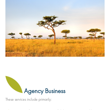
Agency Business
These services include primarily: