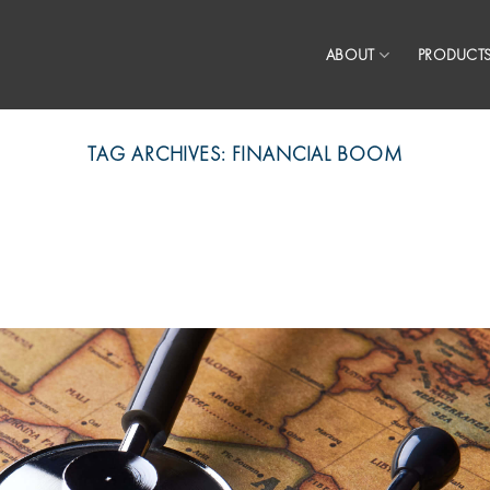
ABOUT
PRODUCTS
TAG ARCHIVES:
FINANCIAL BOOM