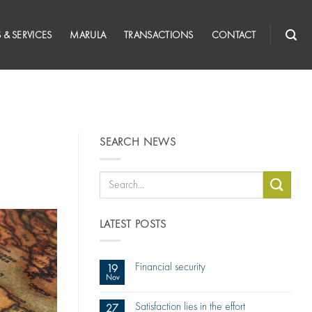
 & SERVICES
MARULA
TRANSACTIONS
CONTACT
SEARCH NEWS
LATEST POSTS
Financial security
19
Nov
Satisfaction lies in the effort
27