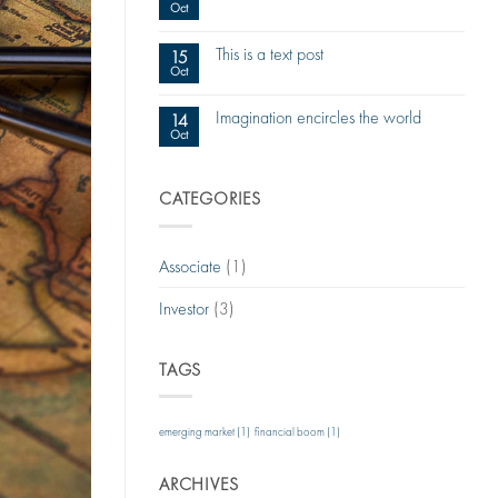
Oct
This is a text post
15
Oct
Imagination encircles the world
14
Oct
CATEGORIES
Associate
(1)
Investor
(3)
TAGS
emerging market
(1)
financial boom
(1)
ARCHIVES