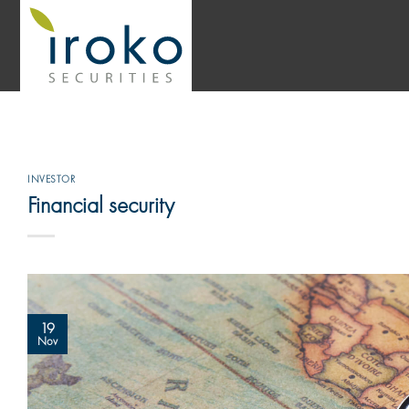
Skip
to
content
INVESTOR
Financial security
19
Nov