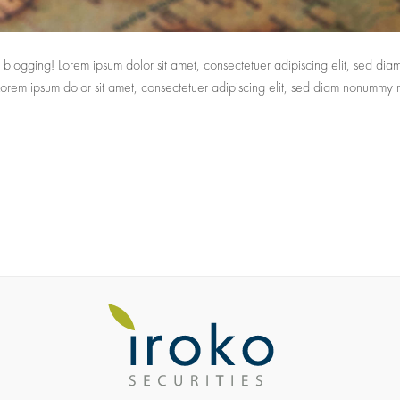
tart blogging! Lorem ipsum dolor sit amet, consectetuer adipiscing elit, sed d
 Lorem ipsum dolor sit amet, consectetuer adipiscing elit, sed diam nonummy