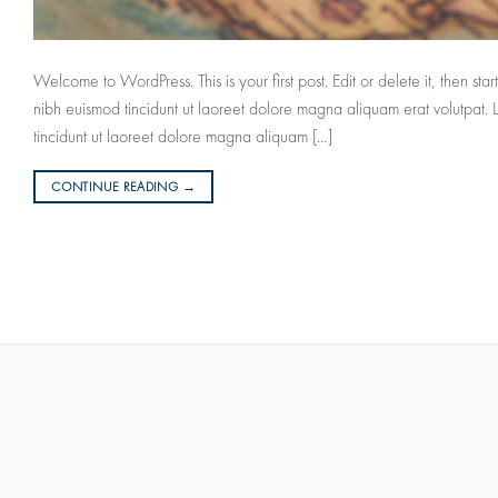
Welcome to WordPress. This is your first post. Edit or delete it, then s
nibh euismod tincidunt ut laoreet dolore magna aliquam erat volutpat.
tincidunt ut laoreet dolore magna aliquam […]
CONTINUE READING
→