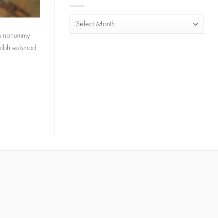
Archives
iam nonummy
 nibh euismod